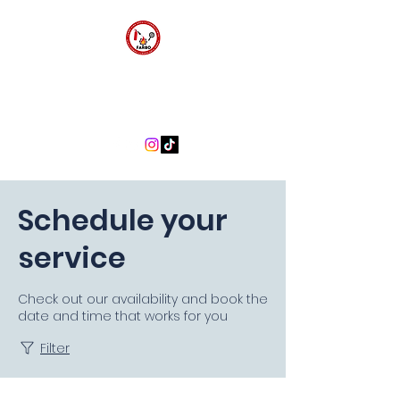
FARBO FIRE SAFETY
CONSULTANTS
Schedule your
service
Check out our availability and book the
date and time that works for you
Filter