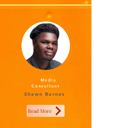
Media
Consultant
Shawn Barnes
Read More