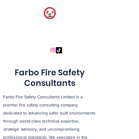
FARBO FIRE SAFETY
CONSULTANTS
Farbo Fire Safety
Consultants
Farbo Fire Safety Consultants Limited is a
premier fire safety consulting company
dedicated to advancing safer built environments
through world-class technical expertise,
strategic advisory, and uncompromising
professional standards. We specialize in the