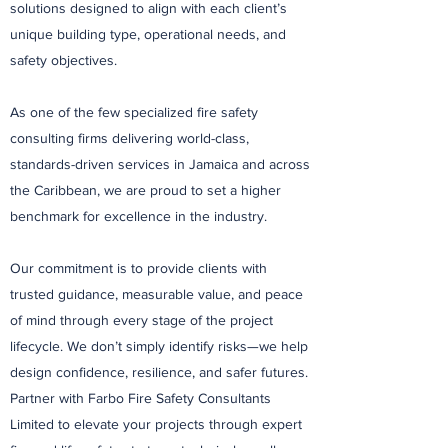
solutions designed to align with each client’s
unique building type, operational needs, and
safety objectives.
As one of the few specialized fire safety
consulting firms delivering world-class,
standards-driven services in Jamaica and across
the Caribbean, we are proud to set a higher
benchmark for excellence in the industry.
Our commitment is to provide clients with
trusted guidance, measurable value, and peace
of mind through every stage of the project
lifecycle. We don’t simply identify risks—we help
design confidence, resilience, and safer futures.
Partner with Farbo Fire Safety Consultants
Limited to elevate your projects through expert