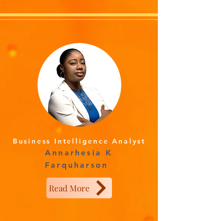
Business Intelligence Analyst
Annarhesia K
Farquharson
Read More