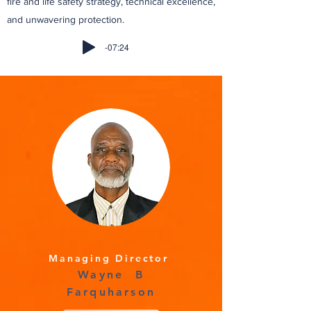
fire and life safety strategy, technical excellence,
and unwavering protection.
-07:24
Managing Director
Wayne B
Farquharson