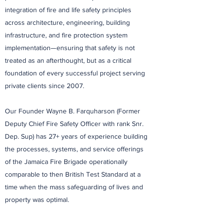
integration of fire and life safety principles
across architecture, engineering, building
infrastructure, and fire protection system
implementation—ensuring that safety is not
treated as an afterthought, but as a critical
foundation of every successful project serving
private clients since 2007.
Our Founder Wayne B. Farquharson (Former
Deputy Chief Fire Safety Officer with rank Snr.
Dep. Sup) has 27+ years of experience building
the processes, systems, and service offerings
of the Jamaica Fire Brigade operationally
comparable to then British Test Standard at a
time when the mass safeguarding of lives and
property was optimal.