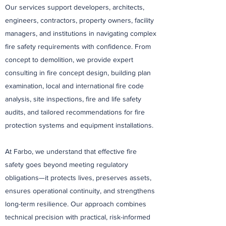
Our services support developers, architects,
engineers, contractors, property owners, facility
managers, and institutions in navigating complex
fire safety requirements with confidence. From
concept to demolition, we provide expert
consulting in fire concept design, building plan
examination, local and international fire code
analysis, site inspections, fire and life safety
audits, and tailored recommendations for fire
protection systems and equipment installations.
At Farbo, we understand that effective fire
safety goes beyond meeting regulatory
obligations—it protects lives, preserves assets,
ensures operational continuity, and strengthens
long-term resilience. Our approach combines
technical precision with practical, risk-informed