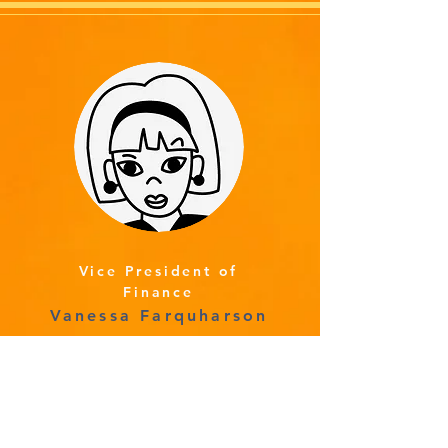
Vice President of
Finance
Vanessa Farquharson
Read More