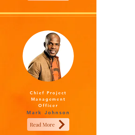
Chief Project
Management
Officer
Mark Johnson
Read More