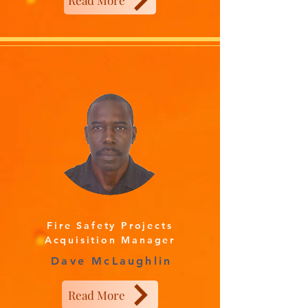
Read More
Fire Safety Projects
Acquisition Manager
Dave McLaughlin
Read More