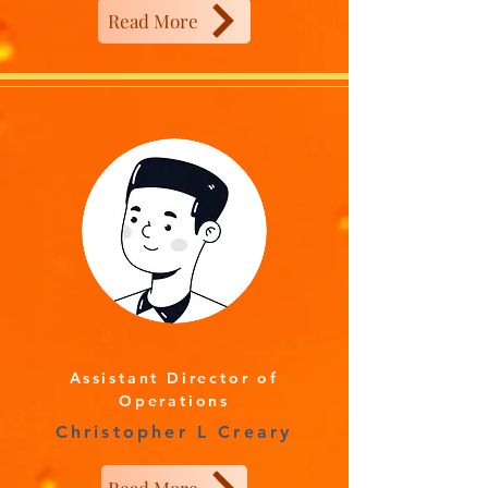
Read More
Assistant Director of
Operations
Christopher L Creary