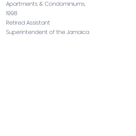
Apartments & Condominiums,
1998
Retired Assistant
Superintendent of the Jamaica
Fire Brigade, Fire Prevention
Division
Presently,
a Deputy Chief Inspector, New
York City Fire Department,
License Place of Public
Assembly
Contact