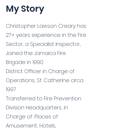
My Story
Christopher Lawson Creary has
27+ years experience in the Fire
Sector, a Specialist Inspector,
Joined the Jamaica Fire
Brigade in 1990.
District Officer in Charge of
Operations, St. Catherine circa
1997
Transferred to Fire Prevention
Division Headquarters, in
Charge of: Places of
Amusement, Hotels,