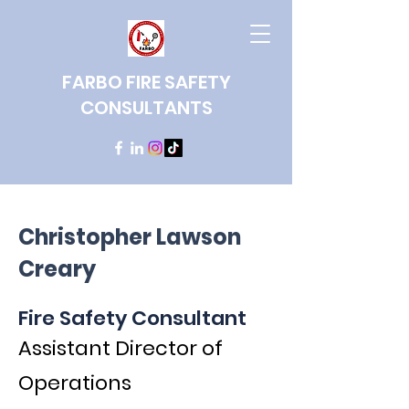
FARBO FIRE SAFETY
CONSULTANTS
Christopher Lawson
Creary
Fire Safety Consultant
Assistant Director of
Operations