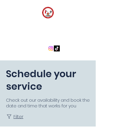
FARBO FIRE SAFETY
CONSULTANTS
Schedule your
service
Check out our availability and book the
date and time that works for you
Filter