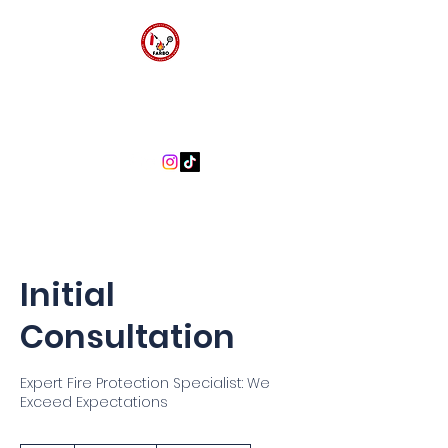
FARBO FIRE SAFETY
CONSULTANTS
Initial
Consultation
Expert Fire Protection Specialist: We
Exceed Expectations