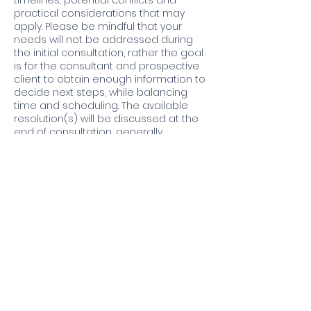
timelines, potential conflicts and
practical considerations that may
apply. Please be mindful that your
needs will not be addressed during
the initial consultation, rather the goal
is for the consultant and prospective
client to obtain enough information to
decide next steps, while balancing
time and scheduling. The available
resolution(s) will be discussed at the
end of consultation, generally
additional investigation via a building
audit and research (source
documents) by us is required. Usually,
we’ll need more time to meet with you
at a future date and gather the
information or documents necessary
to move forward.
Contact Details