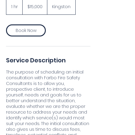
15,000
Jamaican
1 hr
1
$15,000
Kingston
dollars
h
Book Now
Service Description
The purpose of scheduling an initial
consultation with Farbo Fire Safety
Consultants is to allow you,
prospective client, to introduce
yourself, needs and goals for us to
better understand the situation,
evaluate whether we are the proper
resource to address your needs and
identify which service(s) would most
suit your needs. The initial consultation
also gives us time to discuss fees,